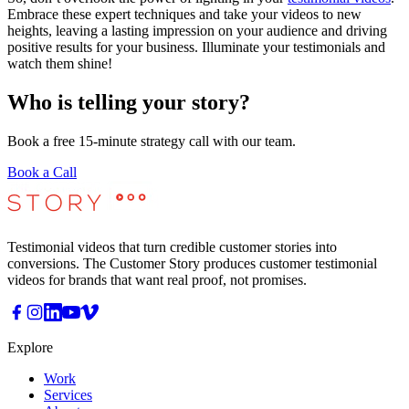
Embrace these expert techniques and take your videos to new
heights, leaving a lasting impression on your audience and driving
positive results for your business. Illuminate your testimonials and
watch them shine!
Who is telling your story?
Book a free 15-minute strategy call with our team.
Book a Call
Testimonial videos that turn credible customer stories into
conversions. The Customer Story produces customer testimonial
videos for brands that want real proof, not promises.
Explore
Work
Services