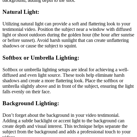
background, adding depth to the shot.
Natural Light:
Utilizing natural light can provide a soft and flattering look to your
testimonial video. Position the subject near a window with diffused
light or shoot outdoors during the golden hour (the hour after sunrise
or before sunset). Avoid harsh sunlight that can create unflattering
shadows or cause the subject to squint.
Softbox or Umbrella Lighting:
Softbox or umbrella lighting setups are ideal for achieving a well-
diffused and even light source. These tools help eliminate harsh
shadows and create a more flattering look. Place the softbox or
umbrella slightly above and in front of the subject, ensuring the light
falls evenly on their face.
Background Lighting:
Don’t forget about the background in your video testimonial.
Adding a subtle backlight or accent light to the background can
create depth and visual interest. This technique helps separate the
subject from the background and adds a professional touch to your