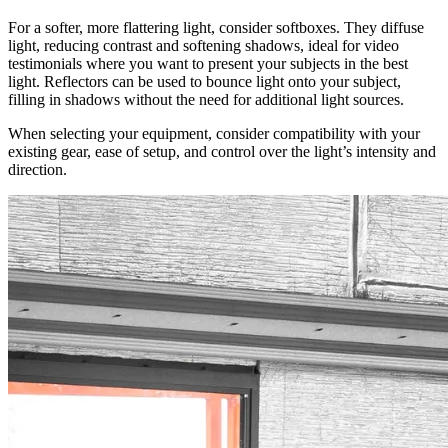
For a softer, more flattering light, consider softboxes. They diffuse
light, reducing contrast and softening shadows, ideal for video
testimonials where you want to present your subjects in the best
light. Reflectors can be used to bounce light onto your subject,
filling in shadows without the need for additional light sources.
When selecting your equipment, consider compatibility with your
existing gear, ease of setup, and control over the light’s intensity and
direction.