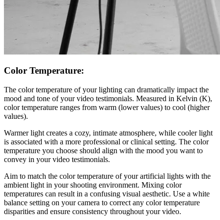
Color Temperature:
The color temperature of your lighting can dramatically impact the
mood and tone of your video testimonials. Measured in Kelvin (K),
color temperature ranges from warm (lower values) to cool (higher
values).
Warmer light creates a cozy, intimate atmosphere, while cooler light
is associated with a more professional or clinical setting. The color
temperature you choose should align with the mood you want to
convey in your video testimonials.
Aim to match the color temperature of your artificial lights with the
ambient light in your shooting environment. Mixing color
temperatures can result in a confusing visual aesthetic. Use a white
balance setting on your camera to correct any color temperature
disparities and ensure consistency throughout your video.