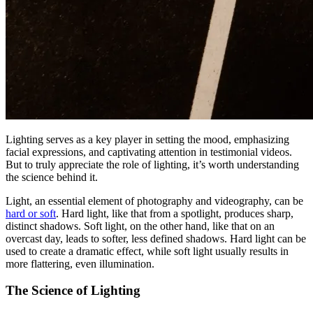
Lighting serves as a key player in setting the mood, emphasizing
facial expressions, and captivating attention in testimonial videos.
But to truly appreciate the role of lighting, it’s worth understanding
the science behind it.
Light, an essential element of photography and videography, can be
hard or soft
. Hard light, like that from a spotlight, produces sharp,
distinct shadows. Soft light, on the other hand, like that on an
overcast day, leads to softer, less defined shadows. Hard light can be
used to create a dramatic effect, while soft light usually results in
more flattering, even illumination.
The Science of Lighting