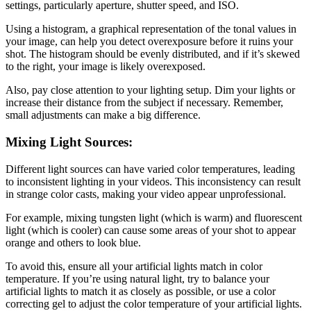
settings, particularly aperture, shutter speed, and ISO.
Using a histogram, a graphical representation of the tonal values in
your image, can help you detect overexposure before it ruins your
shot. The histogram should be evenly distributed, and if it’s skewed
to the right, your image is likely overexposed.
Also, pay close attention to your lighting setup. Dim your lights or
increase their distance from the subject if necessary. Remember,
small adjustments can make a big difference.
Mixing Light Sources:
Different light sources can have varied color temperatures, leading
to inconsistent lighting in your videos. This inconsistency can result
in strange color casts, making your video appear unprofessional.
For example, mixing tungsten light (which is warm) and fluorescent
light (which is cooler) can cause some areas of your shot to appear
orange and others to look blue.
To avoid this, ensure all your artificial lights match in color
temperature. If you’re using natural light, try to balance your
artificial lights to match it as closely as possible, or use a color
correcting gel to adjust the color temperature of your artificial lights.