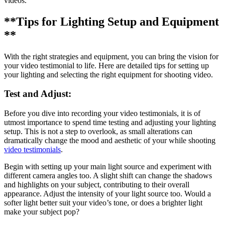
videos.
**Tips for Lighting Setup and Equipment
**
With the right strategies and equipment, you can bring the vision for
your video testimonial to life. Here are detailed tips for setting up
your lighting and selecting the right equipment for shooting video.
Test and Adjust:
Before you dive into recording your video testimonials, it is of
utmost importance to spend time testing and adjusting your lighting
setup. This is not a step to overlook, as small alterations can
dramatically change the mood and aesthetic of your while shooting
video testimonials
.
Begin with setting up your main light source and experiment with
different camera angles too. A slight shift can change the shadows
and highlights on your subject, contributing to their overall
appearance. Adjust the intensity of your light source too. Would a
softer light better suit your video’s tone, or does a brighter light
make your subject pop?