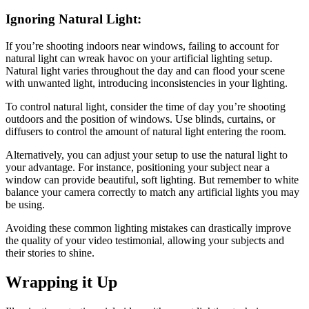
Ignoring Natural Light:
If you’re shooting indoors near windows, failing to account for
natural light can wreak havoc on your artificial lighting setup.
Natural light varies throughout the day and can flood your scene
with unwanted light, introducing inconsistencies in your lighting.
To control natural light, consider the time of day you’re shooting
outdoors and the position of windows. Use blinds, curtains, or
diffusers to control the amount of natural light entering the room.
Alternatively, you can adjust your setup to use the natural light to
your advantage. For instance, positioning your subject near a
window can provide beautiful, soft lighting. But remember to white
balance your camera correctly to match any artificial lights you may
be using.
Avoiding these common lighting mistakes can drastically improve
the quality of your video testimonial, allowing your subjects and
their stories to shine.
Wrapping it Up