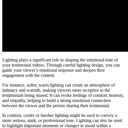
Lighting plays a significant role in shaping the emotional tone of
your testimonial videos. Through careful lighting design, you can
guide your viewer’s emotional response and deepen their
engagement with the content.
For instance, softer, warm lighting can create an atmosphere of
intimacy and warmth, making viewers more receptive to the
testimonials being shared. It can evoke feelings of comfort, honesty,
and empathy, helping to build a strong emotional connection
between the viewer and the person sharing their testimonial.
In contrast, cooler or harsher lighting might be used to convey a
more serious, stark, or professional tone. Lighting can also be used
to highlight important moments or changes in mood within a