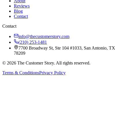
About
Reviews
Blog
Contact
Contact
info@thecustomerstory.com
(210) 253-1481
7700 Broadway St, Ste 104 #1033, San Antonio, TX
78209
© 2026 The Customer Story. All rights reserved.
Terms & Conditions
Privacy Policy