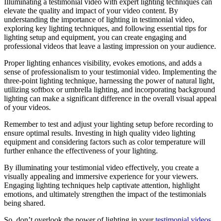
Illuminating a testimonial video with expert lighting techniques can
elevate the quality and impact of your video content. By
understanding the importance of lighting in testimonial video,
exploring key lighting techniques, and following essential tips for
lighting setup and equipment, you can create engaging and
professional videos that leave a lasting impression on your audience.
Proper lighting enhances visibility, evokes emotions, and adds a
sense of professionalism to your testimonial video. Implementing the
three-point lighting technique, harnessing the power of natural light,
utilizing softbox or umbrella lighting, and incorporating background
lighting can make a significant difference in the overall visual appeal
of your videos.
Remember to test and adjust your lighting setup before recording to
ensure optimal results. Investing in high quality video lighting
equipment and considering factors such as color temperature will
further enhance the effectiveness of your lighting.
By illuminating your testimonial video effectively, you create a
visually appealing and immersive experience for your viewers.
Engaging lighting techniques help captivate attention, highlight
emotions, and ultimately strengthen the impact of the testimonials
being shared.
So, don’t overlook the power of lighting in your
testimonial videos
.