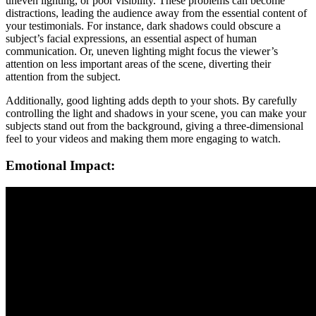
uneven lighting, or poor visibility. These problems can become
distractions, leading the audience away from the essential content of
your testimonials. For instance, dark shadows could obscure a
subject’s facial expressions, an essential aspect of human
communication. Or, uneven lighting might focus the viewer’s
attention on less important areas of the scene, diverting their
attention from the subject.
Additionally, good lighting adds depth to your shots. By carefully
controlling the light and shadows in your scene, you can make your
subjects stand out from the background, giving a three-dimensional
feel to your videos and making them more engaging to watch.
Emotional Impact: