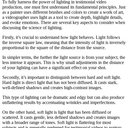
To fully harness the power of lighting in testimonial video
production, one must first understand its fundamental principles. Just
as a painter uses different brushes and colors to create a work of art,
a videographer uses light as a tool to create depth, highlight details,
and evoke emotions. There are several key aspects to consider when
discussing the science of lighting.
Firstly, it’s crucial to understand how light behaves. Light follows
the inverse square law, meaning that the intensity of light is inversely
proportional to the square of the distance from the source.
In simpler terms, the further the light source is from your subject, the
less intense it appears. This is why small adjustments in the distance
of your lighting can have a significant effect on your shot.
Secondly, it’s important to distinguish between hard and soft light.
Hard light is direct light that has not been diffused. It casts stark,
well-defined shadows and creates high-contrast images.
This type of lighting can be dramatic and edgy but can also produce
unflattering results by accentuating wrinkles and imperfections.
On the other hand, soft light is light that has been diffused or
scattered. It casts gentle, less defined shadows and creates images
with a broader range of tones. Soft light is flattering for most
subjects and is generally preferred for testimonial videos to portray