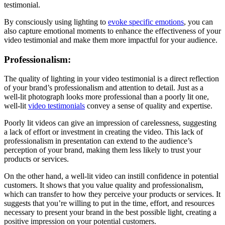
testimonial.
By consciously using lighting to
evoke specific emotions
, you can
also capture emotional moments to enhance the effectiveness of your
video testimonial and make them more impactful for your audience.
Professionalism:
The quality of lighting in your video testimonial is a direct reflection
of your brand’s professionalism and attention to detail. Just as a
well-lit photograph looks more professional than a poorly lit one,
well-lit
video testimonials
convey a sense of quality and expertise.
Poorly lit videos can give an impression of carelessness, suggesting
a lack of effort or investment in creating the video. This lack of
professionalism in presentation can extend to the audience’s
perception of your brand, making them less likely to trust your
products or services.
On the other hand, a well-lit video can instill confidence in potential
customers. It shows that you value quality and professionalism,
which can transfer to how they perceive your products or services. It
suggests that you’re willing to put in the time, effort, and resources
necessary to present your brand in the best possible light, creating a
positive impression on your potential customers.