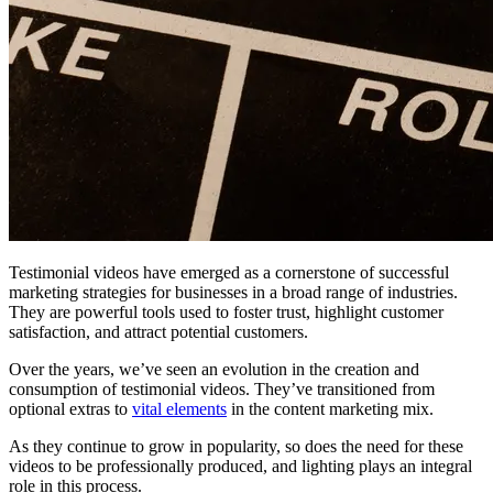
Testimonial videos have emerged as a cornerstone of successful
marketing strategies for businesses in a broad range of industries.
They are powerful tools used to foster trust, highlight customer
satisfaction, and attract potential customers.
Over the years, we’ve seen an evolution in the creation and
consumption of testimonial videos. They’ve transitioned from
optional extras to
vital elements
in the content marketing mix.
As they continue to grow in popularity, so does the need for these
videos to be professionally produced, and lighting plays an integral
role in this process.