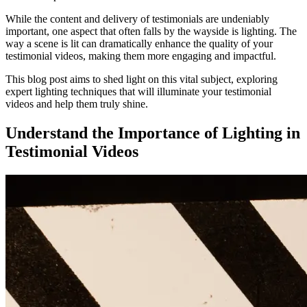
While the content and delivery of testimonials are undeniably
important, one aspect that often falls by the wayside is lighting. The
way a scene is lit can dramatically enhance the quality of your
testimonial videos, making them more engaging and impactful.
This blog post aims to shed light on this vital subject, exploring
expert lighting techniques that will illuminate your testimonial
videos and help them truly shine.
Understand the Importance of Lighting in
Testimonial Videos