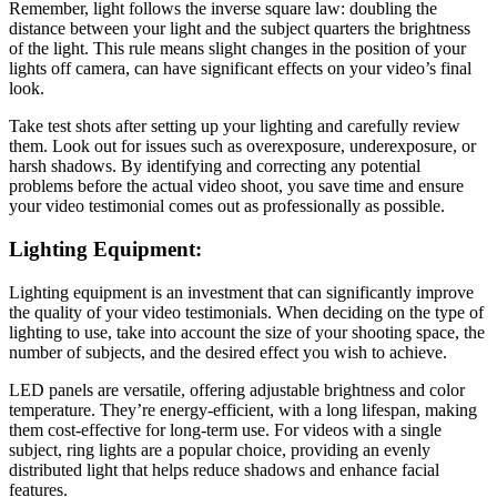
Remember, light follows the inverse square law: doubling the
distance between your light and the subject quarters the brightness
of the light. This rule means slight changes in the position of your
lights off camera, can have significant effects on your video’s final
look.
Take test shots after setting up your lighting and carefully review
them. Look out for issues such as overexposure, underexposure, or
harsh shadows. By identifying and correcting any potential
problems before the actual video shoot, you save time and ensure
your video testimonial comes out as professionally as possible.
Lighting Equipment:
Lighting equipment is an investment that can significantly improve
the quality of your video testimonials. When deciding on the type of
lighting to use, take into account the size of your shooting space, the
number of subjects, and the desired effect you wish to achieve.
LED panels are versatile, offering adjustable brightness and color
temperature. They’re energy-efficient, with a long lifespan, making
them cost-effective for long-term use. For videos with a single
subject, ring lights are a popular choice, providing an evenly
distributed light that helps reduce shadows and enhance facial
features.