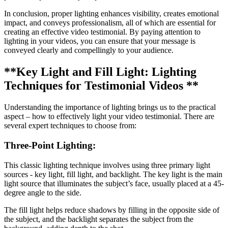
In conclusion, proper lighting enhances visibility, creates emotional
impact, and conveys professionalism, all of which are essential for
creating an effective video testimonial. By paying attention to
lighting in your videos, you can ensure that your message is
conveyed clearly and compellingly to your audience.
**Key Light and Fill Light: Lighting
Techniques for Testimonial Videos **
Understanding the importance of lighting brings us to the practical
aspect – how to effectively light your video testimonial. There are
several expert techniques to choose from:
Three-Point Lighting:
This classic lighting technique involves using three primary light
sources - key light, fill light, and backlight. The key light is the main
light source that illuminates the subject’s face, usually placed at a 45-
degree angle to the side.
The fill light helps reduce shadows by filling in the opposite side of
the subject, and the backlight separates the subject from the