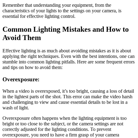
Remember that understanding your equipment, from the
characteristics of your lights to the settings on your camera, is
essential for effective lighting control.
Common Lighting Mistakes and How to
Avoid Them
Effective lighting is as much about avoiding mistakes as it is about
applying the right techniques. Even with the best intentions, one can
stumble into common lighting pitfalls. Here are some frequent errors
and tips on how to avoid them:
Overexposure:
When a video is overexposed, it’s too bright, causing a loss of detail
in the lightest parts of the shot. This error can make the video harsh
and challenging to view and cause essential details to be lost in a
wash of light.
Overexposure often happens when the lighting equipment is too
bright or too close to the subject, or the camera settings are not
correctly adjusted for the lighting conditions. To prevent
overexposure, you need to have a firm grasp of your camera