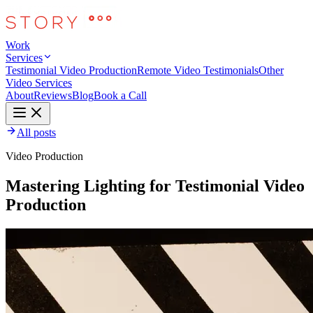
Work
Services
Testimonial Video Production
Remote Video Testimonials
Other
Video Services
About
Reviews
Blog
Book a Call
All posts
Video Production
Mastering Lighting for Testimonial Video
Production