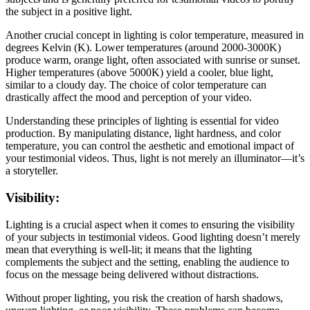
the subject in a positive light.
Another crucial concept in lighting is color temperature, measured in
degrees Kelvin (K). Lower temperatures (around 2000-3000K)
produce warm, orange light, often associated with sunrise or sunset.
Higher temperatures (above 5000K) yield a cooler, blue light,
similar to a cloudy day. The choice of color temperature can
drastically affect the mood and perception of your video.
Understanding these principles of lighting is essential for video
production. By manipulating distance, light hardness, and color
temperature, you can control the aesthetic and emotional impact of
your testimonial videos. Thus, light is not merely an illuminator—it’s
a storyteller.
Visibility:
Lighting is a crucial aspect when it comes to ensuring the visibility
of your subjects in testimonial videos. Good lighting doesn’t merely
mean that everything is well-lit; it means that the lighting
complements the subject and the setting, enabling the audience to
focus on the message being delivered without distractions.
Without proper lighting, you risk the creation of harsh shadows,