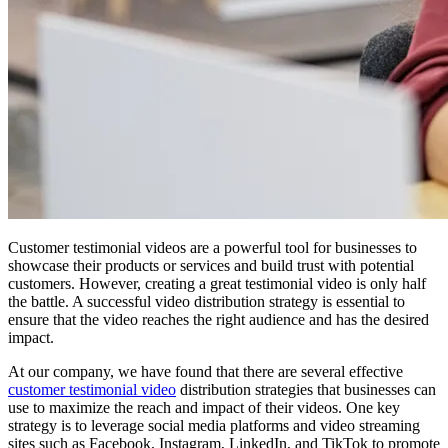
Customer testimonial videos are a powerful tool for businesses to
showcase their products or services and build trust with potential
customers. However, creating a great testimonial video is only half
the battle. A successful video distribution strategy is essential to
ensure that the video reaches the right audience and has the desired
impact.
At our company, we have found that there are several effective
customer testimonial video
distribution strategies that businesses can
use to maximize the reach and impact of their videos. One key
strategy is to leverage social media platforms and video streaming
sites such as Facebook, Instagram, LinkedIn, and TikTok to promote