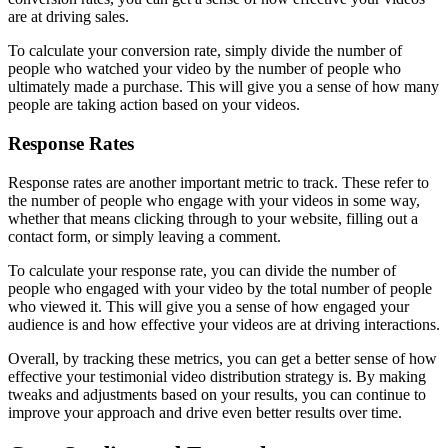
are at driving sales.
To calculate your conversion rate, simply divide the number of
people who watched your video by the number of people who
ultimately made a purchase. This will give you a sense of how many
people are taking action based on your videos.
Response Rates
Response rates are another important metric to track. These refer to
the number of people who engage with your videos in some way,
whether that means clicking through to your website, filling out a
contact form, or simply leaving a comment.
To calculate your response rate, you can divide the number of
people who engaged with your video by the total number of people
who viewed it. This will give you a sense of how engaged your
audience is and how effective your videos are at driving interactions.
Overall, by tracking these metrics, you can get a better sense of how
effective your testimonial video distribution strategy is. By making
tweaks and adjustments based on your results, you can continue to
improve your approach and drive even better results over time.