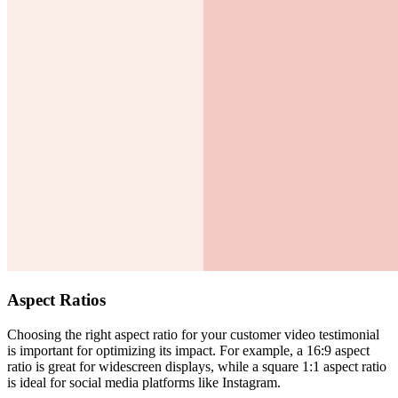
Aspect Ratios
Choosing the right aspect ratio for your customer video testimonial
is important for optimizing its impact. For example, a 16:9 aspect
ratio is great for widescreen displays, while a square 1:1 aspect ratio
is ideal for social media platforms like Instagram.