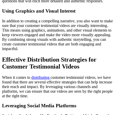
questions that will elicit more detailed and authentic responses.
Using Graphics and Visual Interest
In addition to creating a compelling narrative, you also want to make
sure that your customer testimonial videos are visually interesting.
This means using graphics, animations, and other visual elements to
keep viewers engaged and make the video more visually appealing.
By combining strong visuals with authentic storytelling, you can
create customer testimonial videos that are both engaging and
impactful.
Effective Distribution Strategies for
Customer Testimonial Videos
When it comes to
distributing
customer testimonial videos, we have
found that there are several effective strategies that can help increase
their reach and impact. By leveraging various channels and
platforms, we can ensure that our videos are seen by the right people
at the right time.
Leveraging Social Media Platforms