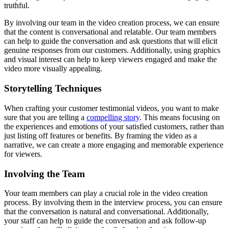
truthful.
By involving our team in the video creation process, we can ensure
that the content is conversational and relatable. Our team members
can help to guide the conversation and ask questions that will elicit
genuine responses from our customers. Additionally, using graphics
and visual interest can help to keep viewers engaged and make the
video more visually appealing.
Storytelling Techniques
When crafting your customer testimonial videos, you want to make
sure that you are telling a
compelling story
. This means focusing on
the experiences and emotions of your satisfied customers, rather than
just listing off features or benefits. By framing the video as a
narrative, we can create a more engaging and memorable experience
for viewers.
Involving the Team
Your team members can play a crucial role in the video creation
process. By involving them in the interview process, you can ensure
that the conversation is natural and conversational. Additionally,
your staff can help to guide the conversation and ask follow-up