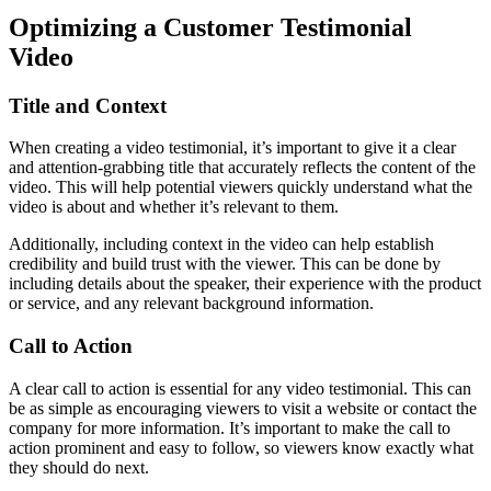
Optimizing a Customer Testimonial
Video
Title and Context
When creating a video testimonial, it’s important to give it a clear
and attention-grabbing title that accurately reflects the content of the
video. This will help potential viewers quickly understand what the
video is about and whether it’s relevant to them.
Additionally, including context in the video can help establish
credibility and build trust with the viewer. This can be done by
including details about the speaker, their experience with the product
or service, and any relevant background information.
Call to Action
A clear call to action is essential for any video testimonial. This can
be as simple as encouraging viewers to visit a website or contact the
company for more information. It’s important to make the call to
action prominent and easy to follow, so viewers know exactly what
they should do next.