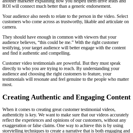
another marketer explaining how you helped them drive leads and
ROI will connect much better than a generic endorsement.
Your audience also needs to relate to the person in the video. Select
customers who come across as trustworthy, likable and articulate on
camera.
They should have enough in common with viewers that your
audience believes, “this could be me.” With the right customer
testifying, your target audience will better engage with the content
and find it authentic and compelling.
Customer video testimonials are powerful. But they must speak
directly to who you are trying to reach. By understanding your
audience and choosing the right customers to feature, your
testimonials will resonate and feel genuine to the people who matter
most.
Creating Authentic and Engaging Content
When it comes to creating great customer testimonial videos,
authenticity is key. We want to make sure that our videos accurately
reflect the experiences and opinions of our customers, without any
exaggeration or false claims. One way to achieve this is by using
storytelling techniques to create a narrative that is both engaging and