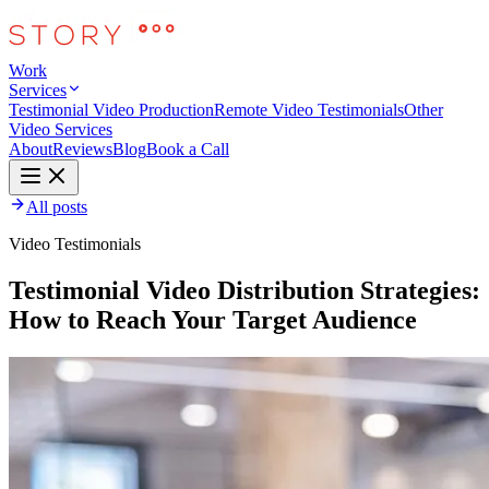
Work
Services
Testimonial Video Production
Remote Video Testimonials
Other
Video Services
About
Reviews
Blog
Book a Call
All posts
Video Testimonials
Testimonial Video Distribution Strategies:
How to Reach Your Target Audience