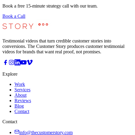
Book a free 15-minute strategy call with our team.
Book a Call
Testimonial videos that turn credible customer stories into
conversions. The Customer Story produces customer testimonial
videos for brands that want real proof, not promises.
Explore
Work
Services
About
Reviews
Blog
Contact
Contact
info@thecustomerstory.com