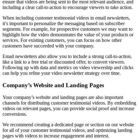
ensure that videos are being sent to the most relevant audience, and
including a clear call-to-action to encourage viewers to take action.
When including customer testimonial videos in email newsletters,
it’s important to personalize the messaging based on subscriber
segments. For example, for prospective customers we may want to
highlight how the video demonstrates the value of your products or
services. For existing customers, you can focus on how other
customers have succeeded with your company.
Email newsletters also allow you to include a strong call-to-action,
like a link to a free trial or discounted offer, to convert viewers.
Following up with data and metrics on video viewership and clicks
can help you refine your video newsletter strategy over time.
Company’s Website and Landing Pages
Your company’s website and landing pages are also important
channels for distributing customer testimonial videos. By embedding
videos on relevant pages, you can provide social proof and increase
conversions.
We recommend creating a dedicated page or section on our website
for all of your customer testimonial videos, and optimizing landing
pages with videos to increase engagement and interest.