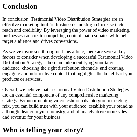
Conclusion
In conclusion, Testimonial Video Distribution Strategies are an
effective marketing tool for businesses looking to increase their
reach and credibility. By leveraging the power of video marketing,
businesses can create compelling content that resonates with their
target audience and drives conversions.
As we’ve discussed throughout this article, there are several key
factors to consider when developing a successful Testimonial Video
Distribution Strategy. These include identifying your target
audience, choosing the right distribution channels, and creating
engaging and informative content that highlights the benefits of your
products or services.
Overall, we believe that Testimonial Video Distribution Strategies
are an essential component of any comprehensive marketing
strategy. By incorporating video testimonials into your marketing
mix, you can build trust with your audience, establish your brand as
a thought leader in your industry, and ultimately drive more sales
and revenue for your business.
Who is telling your story?