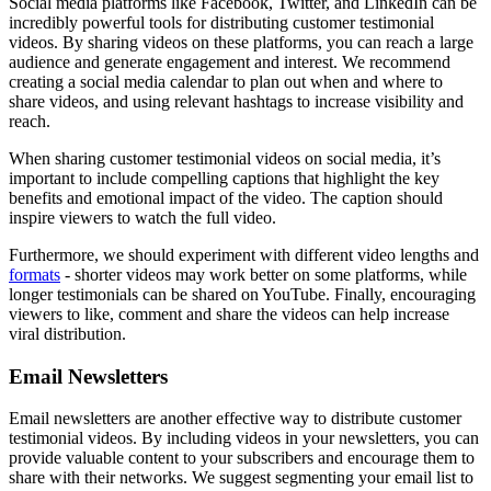
Social media platforms like Facebook, Twitter, and LinkedIn can be
incredibly powerful tools for distributing customer testimonial
videos. By sharing videos on these platforms, you can reach a large
audience and generate engagement and interest. We recommend
creating a social media calendar to plan out when and where to
share videos, and using relevant hashtags to increase visibility and
reach.
When sharing customer testimonial videos on social media, it’s
important to include compelling captions that highlight the key
benefits and emotional impact of the video. The caption should
inspire viewers to watch the full video.
Furthermore, we should experiment with different video lengths and
formats
- shorter videos may work better on some platforms, while
longer testimonials can be shared on YouTube. Finally, encouraging
viewers to like, comment and share the videos can help increase
viral distribution.
Email Newsletters
Email newsletters are another effective way to distribute customer
testimonial videos. By including videos in your newsletters, you can
provide valuable content to your subscribers and encourage them to
share with their networks. We suggest segmenting your email list to