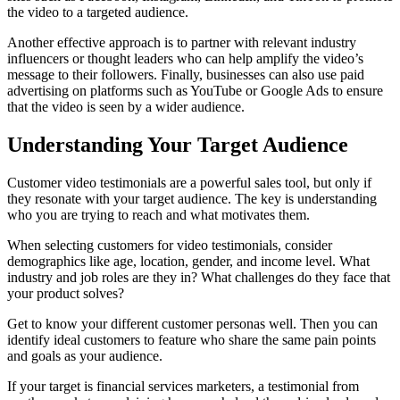
the video to a targeted audience.
Another effective approach is to partner with relevant industry
influencers or thought leaders who can help amplify the video’s
message to their followers. Finally, businesses can also use paid
advertising on platforms such as YouTube or Google Ads to ensure
that the video is seen by a wider audience.
Understanding Your Target Audience
Customer video testimonials are a powerful sales tool, but only if
they resonate with your target audience. The key is understanding
who you are trying to reach and what motivates them.
When selecting customers for video testimonials, consider
demographics like age, location, gender, and income level. What
industry and job roles are they in? What challenges do they face that
your product solves?
Get to know your different customer personas well. Then you can
identify ideal customers to feature who share the same pain points
and goals as your audience.
If your target is financial services marketers, a testimonial from