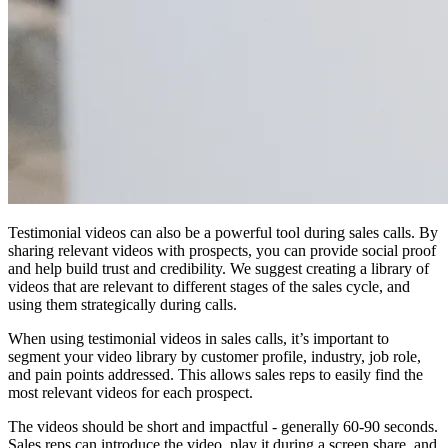
Testimonial videos can also be a powerful tool during sales calls. By
sharing relevant videos with prospects, you can provide social proof
and help build trust and credibility. We suggest creating a library of
videos that are relevant to different stages of the sales cycle, and
using them strategically during calls.
When using testimonial videos in sales calls, it’s important to
segment your video library by customer profile, industry, job role,
and pain points addressed. This allows sales reps to easily find the
most relevant videos for each prospect.
The videos should be short and impactful - generally 60-90 seconds.
Sales reps can introduce the video, play it during a screen share, and