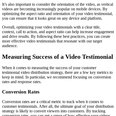
It’s also important to consider the orientation of the video, as vertical
videos are becoming increasingly popular on mobile devices. By
optimizing the aspect ratio and orientation of your video testimonial,
you can ensure that it looks great on any device and platform.
Overall, optimizing your video testimonials with a clear title,
context, call to action, and aspect ratio can help increase engagement
and drive results. By following these best practices, you can create
more effective video testimonials that resonate with our target
audience.
Measuring Success of a Video Testimonial
When it comes to measuring the success of your customer
testimonial video distribution strategy, there are a few key metrics to
keep in mind. In particular, we recommend focusing on conversion
rates and response rates.
Conversion Rates
Conversion rates are a critical metric to track when it comes to
customer testimonials. After all, the ultimate goal of your distribution
strategy is likely to convert viewers into customers. By tracking
conversion rates, you can get a sense of how effective your videos