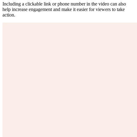
Including a clickable link or phone number in the video can also
help increase engagement and make it easier for viewers to take
action.