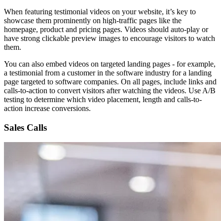
When featuring testimonial videos on your website, it’s key to
showcase them prominently on high-traffic pages like the
homepage, product and pricing pages. Videos should auto-play or
have strong clickable preview images to encourage visitors to watch
them.
You can also embed videos on targeted landing pages - for example,
a testimonial from a customer in the software industry for a landing
page targeted to software companies. On all pages, include links and
calls-to-action to convert visitors after watching the videos. Use A/B
testing to determine which video placement, length and calls-to-
action increase conversions.
Sales Calls