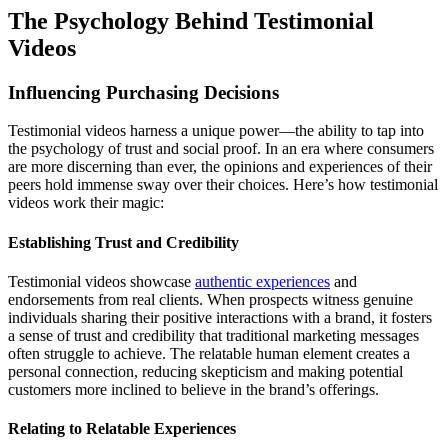
The Psychology Behind Testimonial
Videos
Influencing Purchasing Decisions
Testimonial videos harness a unique power—the ability to tap into
the psychology of trust and social proof. In an era where consumers
are more discerning than ever, the opinions and experiences of their
peers hold immense sway over their choices. Here’s how testimonial
videos work their magic:
Establishing Trust and Credibility
Testimonial videos showcase
authentic experiences
and
endorsements from real clients. When prospects witness genuine
individuals sharing their positive interactions with a brand, it fosters
a sense of trust and credibility that traditional marketing messages
often struggle to achieve. The relatable human element creates a
personal connection, reducing skepticism and making potential
customers more inclined to believe in the brand’s offerings.
Relating to Relatable Experiences