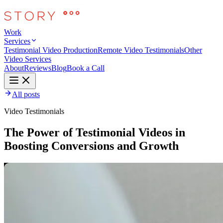
Work
Services
Testimonial Video Production
Remote Video Testimonials
Other
Video Services
About
Reviews
Blog
Book a Call
All posts
Video Testimonials
The Power of Testimonial Videos in
Boosting Conversions and Growth