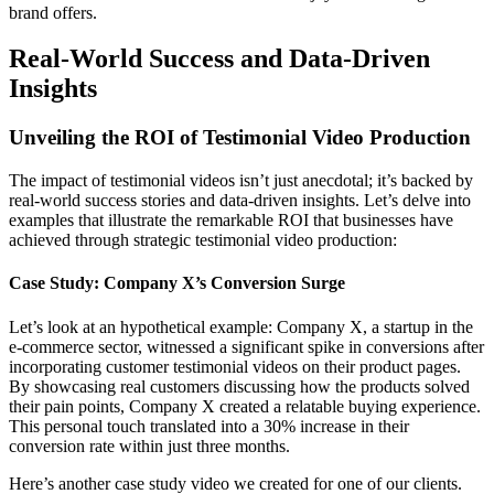
brand offers.
Real-World Success and Data-Driven
Insights
Unveiling the ROI of Testimonial Video Production
The impact of testimonial videos isn’t just anecdotal; it’s backed by
real-world success stories and data-driven insights. Let’s delve into
examples that illustrate the remarkable ROI that businesses have
achieved through strategic testimonial video production:
Case Study: Company X’s Conversion Surge
Let’s look at an hypothetical example: Company X, a startup in the
e-commerce sector, witnessed a significant spike in conversions after
incorporating customer testimonial videos on their product pages.
By showcasing real customers discussing how the products solved
their pain points, Company X created a relatable buying experience.
This personal touch translated into a 30% increase in their
conversion rate within just three months.
Here’s another case study video we created for one of our clients.