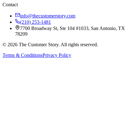
Contact
info@thecustomerstory.com
(210) 253-1481
7700 Broadway St, Ste 104 #1033, San Antonio, TX
78209
© 2026 The Customer Story. All rights reserved.
Terms & Conditions
Privacy Policy