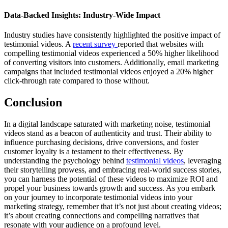
Data-Backed Insights: Industry-Wide Impact
Industry studies have consistently highlighted the positive impact of
testimonial videos. A
recent survey
reported that websites with
compelling testimonial videos experienced a 50% higher likelihood
of converting visitors into customers. Additionally, email marketing
campaigns that included testimonial videos enjoyed a 20% higher
click-through rate compared to those without.
Conclusion
In a digital landscape saturated with marketing noise, testimonial
videos stand as a beacon of authenticity and trust. Their ability to
influence purchasing decisions, drive conversions, and foster
customer loyalty is a testament to their effectiveness. By
understanding the psychology behind
testimonial videos
, leveraging
their storytelling prowess, and embracing real-world success stories,
you can harness the potential of these videos to maximize ROI and
propel your business towards growth and success. As you embark
on your journey to incorporate testimonial videos into your
marketing strategy, remember that it’s not just about creating videos;
it’s about creating connections and compelling narratives that
resonate with your audience on a profound level.