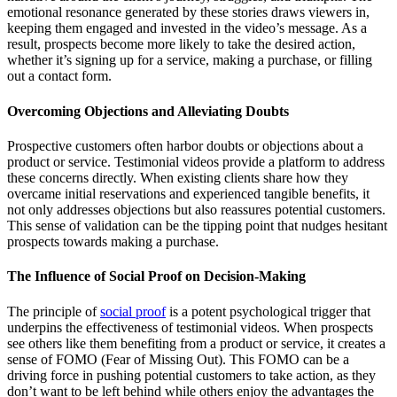
emotional resonance generated by these stories draws viewers in,
keeping them engaged and invested in the video’s message. As a
result, prospects become more likely to take the desired action,
whether it’s signing up for a service, making a purchase, or filling
out a contact form.
Overcoming Objections and Alleviating Doubts
Prospective customers often harbor doubts or objections about a
product or service. Testimonial videos provide a platform to address
these concerns directly. When existing clients share how they
overcame initial reservations and experienced tangible benefits, it
not only addresses objections but also reassures potential customers.
This sense of validation can be the tipping point that nudges hesitant
prospects towards making a purchase.
The Influence of Social Proof on Decision-Making
The principle of
social proof
is a potent psychological trigger that
underpins the effectiveness of testimonial videos. When prospects
see others like them benefiting from a product or service, it creates a
sense of FOMO (Fear of Missing Out). This FOMO can be a
driving force in pushing potential customers to take action, as they
don’t want to be left behind while others enjoy the advantages the