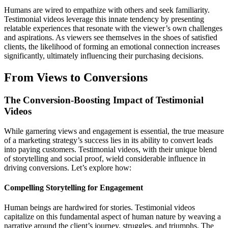
Humans are wired to empathize with others and seek familiarity.
Testimonial videos leverage this innate tendency by presenting
relatable experiences that resonate with the viewer’s own challenges
and aspirations. As viewers see themselves in the shoes of satisfied
clients, the likelihood of forming an emotional connection increases
significantly, ultimately influencing their purchasing decisions.
From Views to Conversions
The Conversion-Boosting Impact of Testimonial
Videos
While garnering views and engagement is essential, the true measure
of a marketing strategy’s success lies in its ability to convert leads
into paying customers. Testimonial videos, with their unique blend
of storytelling and social proof, wield considerable influence in
driving conversions. Let’s explore how:
Compelling Storytelling for Engagement
Human beings are hardwired for stories. Testimonial videos
capitalize on this fundamental aspect of human nature by weaving a
narrative around the client’s journey, struggles, and triumphs. The