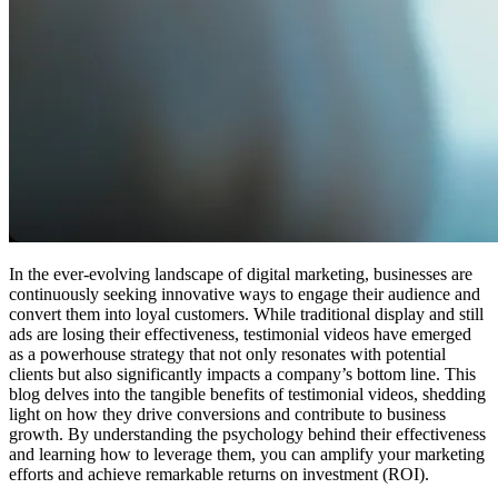
In the ever-evolving landscape of digital marketing, businesses are
continuously seeking innovative ways to engage their audience and
convert them into loyal customers. While traditional display and still
ads are losing their effectiveness, testimonial videos have emerged
as a powerhouse strategy that not only resonates with potential
clients but also significantly impacts a company’s bottom line. This
blog delves into the tangible benefits of testimonial videos, shedding
light on how they drive conversions and contribute to business
growth. By understanding the psychology behind their effectiveness
and learning how to leverage them, you can amplify your marketing
efforts and achieve remarkable returns on investment (ROI).