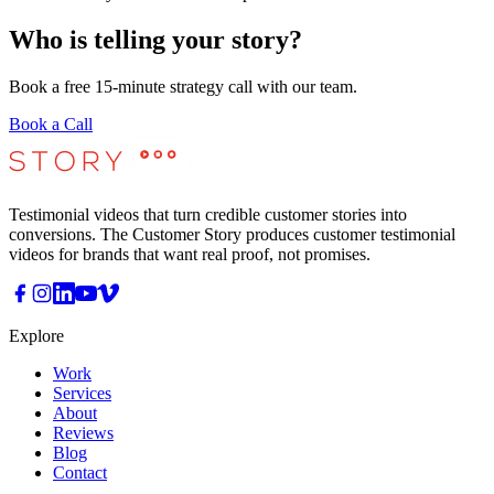
Who is telling your story?
Book a free 15-minute strategy call with our team.
Book a Call
Testimonial videos that turn credible customer stories into
conversions. The Customer Story produces customer testimonial
videos for brands that want real proof, not promises.
Explore
Work
Services
About
Reviews
Blog
Contact