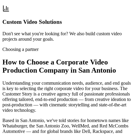
Custom Video Solutions
Don't see what you're looking for? We also build custom video
projects around your goals.
Choosing a partner
How to Choose a Corporate Video
Production Company in San Antonio
Understanding your communication needs, audience, and end goals
is key to selecting the right corporate video for your business. The
Customer Story is a creative agency full of passionate professionals
offering tailored, end-to-end production — from creative ideation to
post-production — with cinematic storytelling and state-of-the-art
video technology.
Based in San Antonio, we've told stories for hometown names like
Whataburger, the San Antonio Zoo, WellMed, and Red McCombs
Automotive — and for global brands like Dell, Rackspace, and