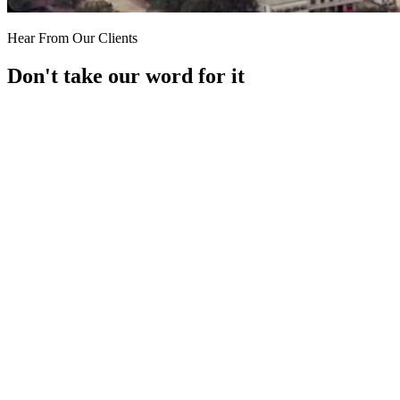
Hear From Our Clients
Don't take our word for it