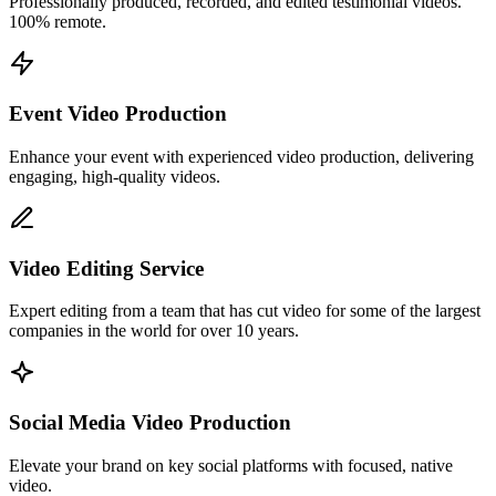
Professionally produced, recorded, and edited testimonial videos.
100% remote.
Event Video Production
Enhance your event with experienced video production, delivering
engaging, high-quality videos.
Video Editing Service
Expert editing from a team that has cut video for some of the largest
companies in the world for over 10 years.
Social Media Video Production
Elevate your brand on key social platforms with focused, native
video.