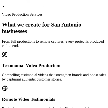
Video Production Services
What we create for San Antonio
businesses
From full productions to remote captures, every project is produced
end to end.
Testimonial Video Production
Compelling testimonial videos that strengthen brands and boost sales
by capturing authentic customer stories.
Remote Video Testimonials