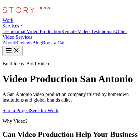
Work
Services
Testimonial Video Production
Remote Video Testimonials
Other
Video Services
About
Reviews
Blog
Book a Call
Bold Ideas. Bold Video.
Video Production San Antonio
A San Antonio video production company trusted by hometown
institutions and global brands alike.
Start a Project
See Our Work
Why Video?
Can Video Production Help Your Business