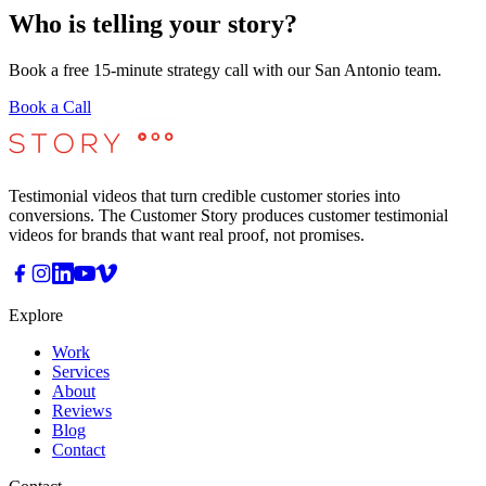
Who is telling your story?
Book a free 15-minute strategy call with our San Antonio team.
Book a Call
Testimonial videos that turn credible customer stories into
conversions. The Customer Story produces customer testimonial
videos for brands that want real proof, not promises.
Explore
Work
Services
About
Reviews
Blog
Contact