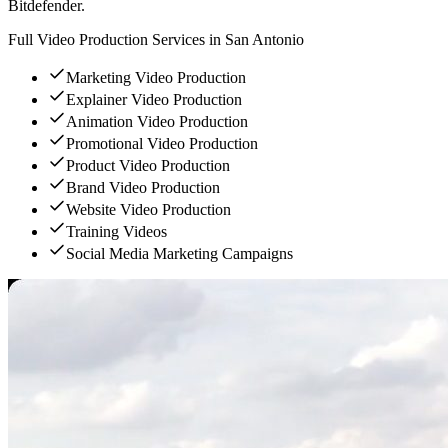
Bitdefender.
Full Video Production Services in San Antonio
Marketing Video Production
Explainer Video Production
Animation Video Production
Promotional Video Production
Product Video Production
Brand Video Production
Website Video Production
Training Videos
Social Media Marketing Campaigns