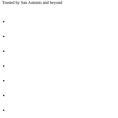
Trusted by San Antonio and beyond