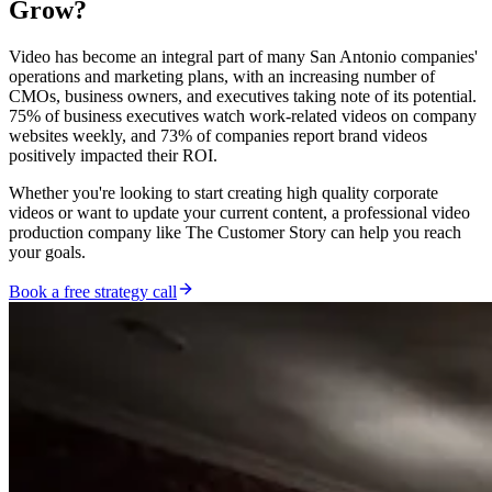
Grow?
Video has become an integral part of many San Antonio companies'
operations and marketing plans, with an increasing number of
CMOs, business owners, and executives taking note of its potential.
75% of business executives watch work-related videos on company
websites weekly, and 73% of companies report brand videos
positively impacted their ROI.
Whether you're looking to start creating high quality corporate
videos or want to update your current content, a professional video
production company like The Customer Story can help you reach
your goals.
Book a free strategy call