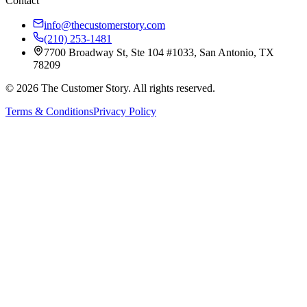
Contact
info@thecustomerstory.com
(210) 253-1481
7700 Broadway St, Ste 104 #1033, San Antonio, TX
78209
© 2026 The Customer Story. All rights reserved.
Terms & Conditions
Privacy Policy