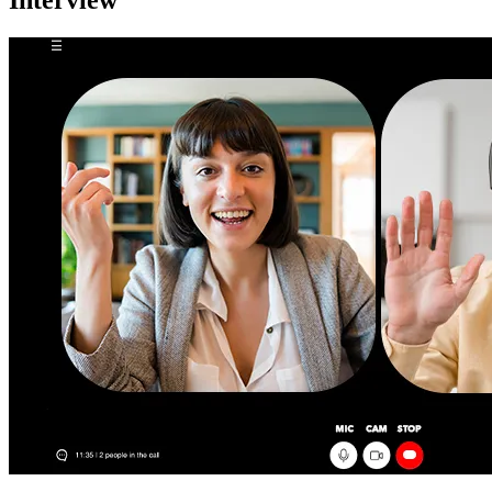
Interview