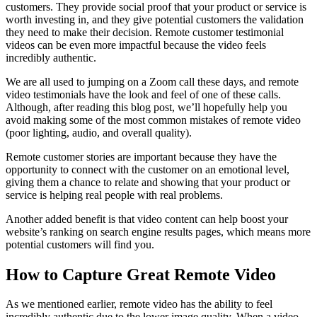
customers. They provide social proof that your product or service is
worth investing in, and they give potential customers the validation
they need to make their decision. Remote customer testimonial
videos can be even more impactful because the video feels
incredibly authentic.
We are all used to jumping on a Zoom call these days, and remote
video testimonials have the look and feel of one of these calls.
Although, after reading this blog post, we’ll hopefully help you
avoid making some of the most common mistakes of remote video
(poor lighting, audio, and overall quality).
Remote customer stories are important because they have the
opportunity to connect with the customer on an emotional level,
giving them a chance to relate and showing that your product or
service is helping real people with real problems.
Another added benefit is that video content can help boost your
website’s ranking on search engine results pages, which means more
potential customers will find you.
How to Capture Great Remote Video
As we mentioned earlier, remote video has the ability to feel
incredibly authentic due to the lower image quality. When a video