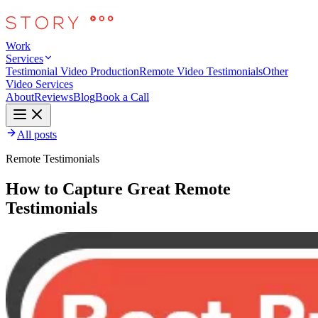
Work
Services
Testimonial Video Production
Remote Video Testimonials
Other
Video Services
About
Reviews
Blog
Book a Call
All posts
Remote Testimonials
How to Capture Great Remote
Testimonials