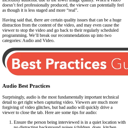
doesn’t feel professionally produced, the viewer can potentially feel
as though it is less staged and more “real”.
Having said that, there are certain quality issues that can be a huge
distraction from the content of the video, and may even cause the
viewer to stop the video and go back to their regularly scheduled
programming. We’ll break our recommendations up into two
categories: Audio and Video.
Audio Best Practices
Surprisingly, audio is the most fundamentally important technical
detail to get right when capturing video. Viewers are much more
forgiving of video glitches, but bad audio will quickly drive a
viewer to close the tab. Here are some tips for audio:
Ensure the person being interviewed is in a quiet location with
no distracting background noises (children, dogs, kitchen