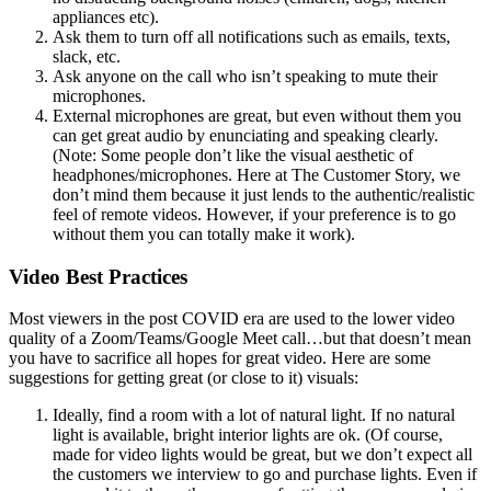
appliances etc).
Ask them to turn off all notifications such as emails, texts,
slack, etc.
Ask anyone on the call who isn’t speaking to mute their
microphones.
External microphones are great, but even without them you
can get great audio by enunciating and speaking clearly.
(Note: Some people don’t like the visual aesthetic of
headphones/microphones. Here at The Customer Story, we
don’t mind them because it just lends to the authentic/realistic
feel of remote videos. However, if your preference is to go
without them you can totally make it work).
Video Best Practices
Most viewers in the post COVID era are used to the lower video
quality of a Zoom/Teams/Google Meet call…but that doesn’t mean
you have to sacrifice all hopes for great video. Here are some
suggestions for getting great (or close to it) visuals:
Ideally, find a room with a lot of natural light. If no natural
light is available, bright interior lights are ok. (Of course,
made for video lights would be great, but we don’t expect all
the customers we interview to go and purchase lights. Even if