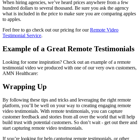
When hiring agencies, we’ve heard prices anywhere from a few
hundred dollars to several thousand. Be sure you ask the agency
what is included in the price to make sure you are comparing apples
to apples.
Feel free to go check out our pricing for our
Remote Video
Testimonial Service
.
Example of a Great Remote Testimonials
Looking for some inspiration? Check out an example of a remote
testimonial video we produced with one of our very own customers,
AMN Healthcare:
Wrapping Up
By following these tips and tricks and leveraging the right remote
platform, you’ll be well on your way to creating engaging remote
video testimonials. With remote testimonials, you can capture
customer feedback and stories from all over the world that will help
build trust with potential customers. So don’t wait - get out there and
start capturing remote video testimonials.
If you’re looking for help capturing remote testimonials, or other