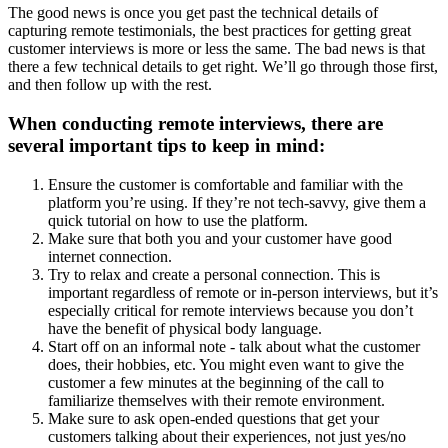
The good news is once you get past the technical details of
capturing remote testimonials, the best practices for getting great
customer interviews is more or less the same. The bad news is that
there a few technical details to get right. We’ll go through those first,
and then follow up with the rest.
When conducting remote interviews, there are
several important tips to keep in mind:
Ensure the customer is comfortable and familiar with the
platform you’re using. If they’re not tech-savvy, give them a
quick tutorial on how to use the platform.
Make sure that both you and your customer have good
internet connection.
Try to relax and create a personal connection. This is
important regardless of remote or in-person interviews, but it’s
especially critical for remote interviews because you don’t
have the benefit of physical body language.
Start off on an informal note - talk about what the customer
does, their hobbies, etc. You might even want to give the
customer a few minutes at the beginning of the call to
familiarize themselves with their remote environment.
Make sure to ask open-ended questions that get your
customers talking about their experiences, not just yes/no