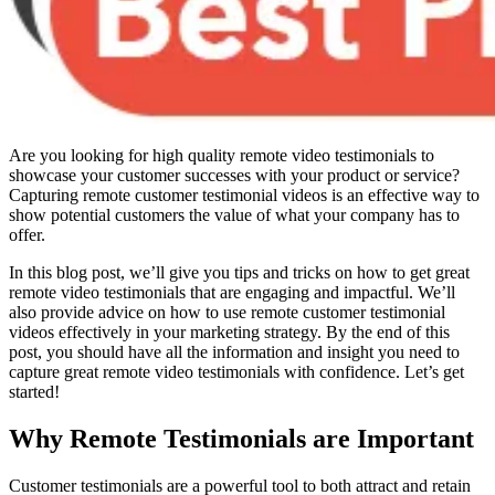
Are you looking for high quality remote video testimonials to
showcase your customer successes with your product or service?
Capturing remote customer testimonial videos is an effective way to
show potential customers the value of what your company has to
offer.
In this blog post, we’ll give you tips and tricks on how to get great
remote video testimonials that are engaging and impactful. We’ll
also provide advice on how to use remote customer testimonial
videos effectively in your marketing strategy. By the end of this
post, you should have all the information and insight you need to
capture great remote video testimonials with confidence. Let’s get
started!
Why Remote Testimonials are Important
Customer testimonials are a powerful tool to both attract and retain