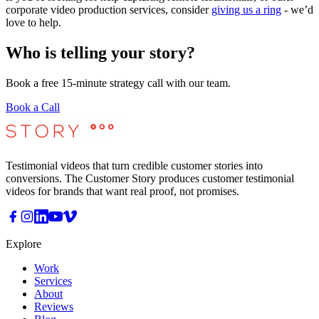
corporate video production services, consider
giving us a ring
- we’d
love to help.
Who is telling your story?
Book a free 15-minute strategy call with our team.
Book a Call
Testimonial videos that turn credible customer stories into
conversions. The Customer Story produces customer testimonial
videos for brands that want real proof, not promises.
Explore
Work
Services
About
Reviews