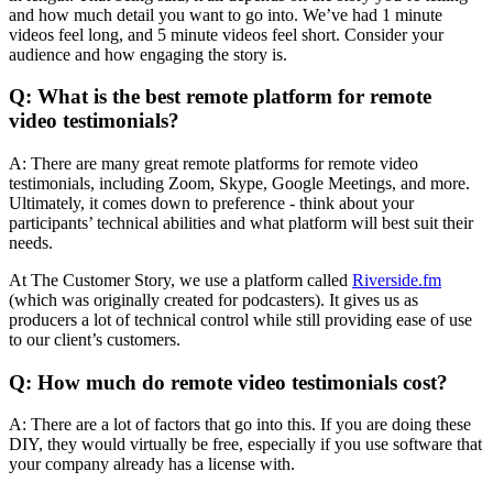
and how much detail you want to go into. We’ve had 1 minute
videos feel long, and 5 minute videos feel short. Consider your
audience and how engaging the story is.
Q: What is the best remote platform for remote
video testimonials?
A: There are many great remote platforms for remote video
testimonials, including Zoom, Skype, Google Meetings, and more.
Ultimately, it comes down to preference - think about your
participants’ technical abilities and what platform will best suit their
needs.
At The Customer Story, we use a platform called
Riverside.fm
(which was originally created for podcasters). It gives us as
producers a lot of technical control while still providing ease of use
to our client’s customers.
Q: How much do remote video testimonials cost?
A: There are a lot of factors that go into this. If you are doing these
DIY, they would virtually be free, especially if you use software that
your company already has a license with.