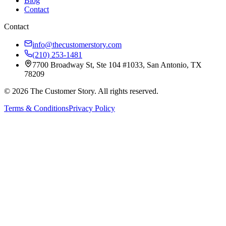
Blog
Contact
Contact
info@thecustomerstory.com
(210) 253-1481
7700 Broadway St, Ste 104 #1033, San Antonio, TX
78209
© 2026 The Customer Story. All rights reserved.
Terms & Conditions
Privacy Policy