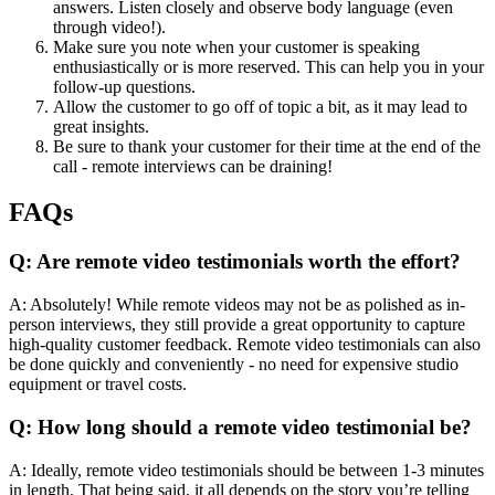
answers. Listen closely and observe body language (even
through video!).
Make sure you note when your customer is speaking
enthusiastically or is more reserved. This can help you in your
follow-up questions.
Allow the customer to go off of topic a bit, as it may lead to
great insights.
Be sure to thank your customer for their time at the end of the
call - remote interviews can be draining!
FAQs
Q: Are remote video testimonials worth the effort?
A: Absolutely! While remote videos may not be as polished as in-
person interviews, they still provide a great opportunity to capture
high-quality customer feedback. Remote video testimonials can also
be done quickly and conveniently - no need for expensive studio
equipment or travel costs.
Q: How long should a remote video testimonial be?
A: Ideally, remote video testimonials should be between 1-3 minutes
in length. That being said, it all depends on the story you’re telling