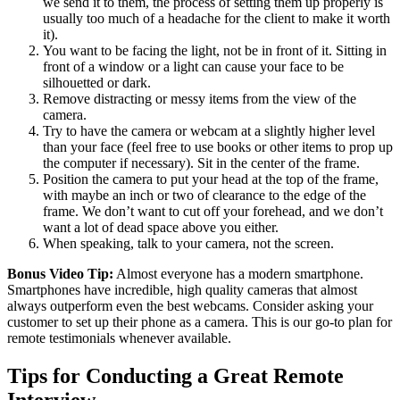
we send it to them, the process of setting them up properly is
usually too much of a headache for the client to make it worth
it).
You want to be facing the light, not be in front of it. Sitting in
front of a window or a light can cause your face to be
silhouetted or dark.
Remove distracting or messy items from the view of the
camera.
Try to have the camera or webcam at a slightly higher level
than your face (feel free to use books or other items to prop up
the computer if necessary). Sit in the center of the frame.
Position the camera to put your head at the top of the frame,
with maybe an inch or two of clearance to the edge of the
frame. We don’t want to cut off your forehead, and we don’t
want a lot of dead space above you either.
When speaking, talk to your camera, not the screen.
Bonus Video Tip:
Almost everyone has a modern smartphone.
Smartphones have incredible, high quality cameras that almost
always outperform even the best webcams. Consider asking your
customer to set up their phone as a camera. This is our go-to plan for
remote testimonials whenever available.
Tips for Conducting a Great Remote