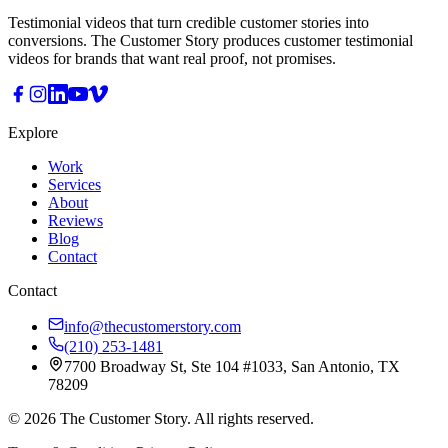
Testimonial videos that turn credible customer stories into
conversions. The Customer Story produces customer testimonial
videos for brands that want real proof, not promises.
Explore
Work
Services
About
Reviews
Blog
Contact
Contact
info@thecustomerstory.com
(210) 253-1481
7700 Broadway St, Ste 104 #1033, San Antonio, TX
78209
© 2026 The Customer Story. All rights reserved.