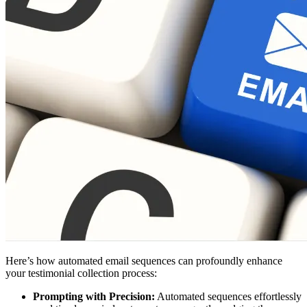
Here’s how automated email sequences can profoundly enhance
your testimonial collection process:
Prompting with Precision:
Automated sequences effortlessly