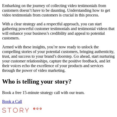
Embarking on the journey of collecting video testimonials from
customers doesn’t have to be daunting. Understanding how to get
video testimonials from customers is crucial in this process.
With a clear strategy and a respectful approach, you can start
gathering powerful customer testimonials and testimonial videos that
will enhance your business’s credibility and appeal to potential
customers.
Armed with these insights, you’re now ready to unlock the
compelling stories of your potential customers, bringing authenticity,
trust, and success to your brand’s doorstep. Go ahead, start nurturing
your customer relationships, capture the positive feedback, and let
their voices echo the excellence of your products and services
through the power of video marketing.
Who is telling your story?
Book a free 15-minute strategy call with our team.
Book a Call