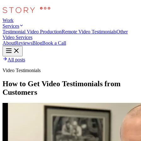
Work
Services
Testimonial Video Production
Remote Video Testimonials
Other
Video Services
About
Reviews
Blog
Book a Call
All posts
Video Testimonials
How to Get Video Testimonials from
Customers