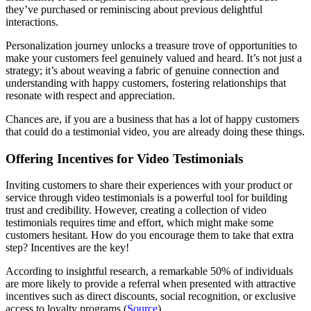
they’ve purchased or reminiscing about previous delightful
interactions.
Personalization journey unlocks a treasure trove of opportunities to
make your customers feel genuinely valued and heard. It’s not just a
strategy; it’s about weaving a fabric of genuine connection and
understanding with happy customers, fostering relationships that
resonate with respect and appreciation.
Chances are, if you are a business that has a lot of happy customers
that could do a testimonial video, you are already doing these things.
Offering Incentives for Video Testimonials
Inviting customers to share their experiences with your product or
service through video testimonials is a powerful tool for building
trust and credibility. However, creating a collection of video
testimonials requires time and effort, which might make some
customers hesitant. How do you encourage them to take that extra
step? Incentives are the key!
According to insightful research, a remarkable 50% of individuals
are more likely to provide a referral when presented with attractive
incentives such as direct discounts, social recognition, or exclusive
access to loyalty programs (
Source
).