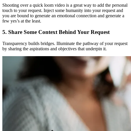
Shooting over a quick loom video is a great way to add the personal
touch to your request. Inject some humanity into your request and
you are bound to generate an emotional connection and generate a
few yes’s at the least.
5. Share Some Context Behind Your Request
Transparency builds bridges. Illuminate the pathway of your request
by sharing the aspirations and objectives that underpin it.