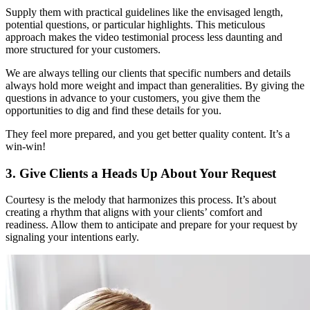
Supply them with practical guidelines like the envisaged length,
potential questions, or particular highlights. This meticulous
approach makes the video testimonial process less daunting and
more structured for your customers.
We are always telling our clients that specific numbers and details
always hold more weight and impact than generalities. By giving the
questions in advance to your customers, you give them the
opportunities to dig and find these details for you.
They feel more prepared, and you get better quality content. It’s a
win-win!
3. Give Clients a Heads Up About Your Request
Courtesy is the melody that harmonizes this process. It’s about
creating a rhythm that aligns with your clients’ comfort and
readiness. Allow them to anticipate and prepare for your request by
signaling your intentions early.