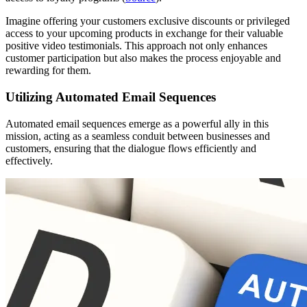
Imagine offering your customers exclusive discounts or privileged
access to your upcoming products in exchange for their valuable
positive video testimonials. This approach not only enhances
customer participation but also makes the process enjoyable and
rewarding for them.
Utilizing Automated Email Sequences
Automated email sequences emerge as a powerful ally in this
mission, acting as a seamless conduit between businesses and
customers, ensuring that the dialogue flows efficiently and
effectively.