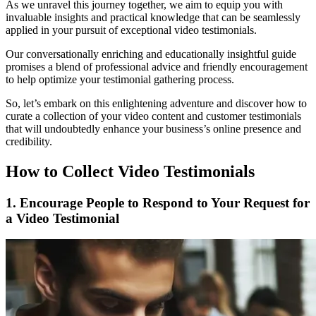
As we unravel this journey together, we aim to equip you with
invaluable insights and practical knowledge that can be seamlessly
applied in your pursuit of exceptional video testimonials.
Our conversationally enriching and educationally insightful guide
promises a blend of professional advice and friendly encouragement
to help optimize your testimonial gathering process.
So, let’s embark on this enlightening adventure and discover how to
curate a collection of your video content and customer testimonials
that will undoubtedly enhance your business’s online presence and
credibility.
How to Collect Video Testimonials
1. Encourage People to Respond to Your Request for
a Video Testimonial