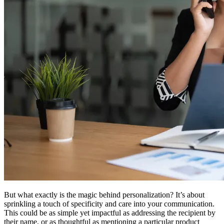
But what exactly is the magic behind personalization? It’s about
sprinkling a touch of specificity and care into your communication.
This could be as simple yet impactful as addressing the recipient by
their name, or as thoughtful as mentioning a particular product