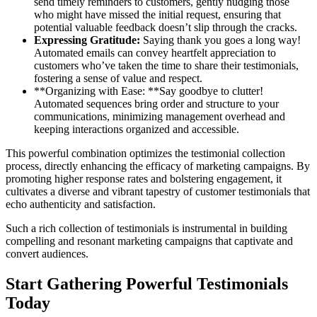
send timely reminders to customers, gently nudging those
who might have missed the initial request, ensuring that
potential valuable feedback doesn’t slip through the cracks.
Expressing Gratitude:
Saying thank you goes a long way!
Automated emails can convey heartfelt appreciation to
customers who’ve taken the time to share their testimonials,
fostering a sense of value and respect.
**Organizing with Ease: **Say goodbye to clutter!
Automated sequences bring order and structure to your
communications, minimizing management overhead and
keeping interactions organized and accessible.
This powerful combination optimizes the testimonial collection
process, directly enhancing the efficacy of marketing campaigns. By
promoting higher response rates and bolstering engagement, it
cultivates a diverse and vibrant tapestry of customer testimonials that
echo authenticity and satisfaction.
Such a rich collection of testimonials is instrumental in building
compelling and resonant marketing campaigns that captivate and
convert audiences.
Start Gathering Powerful Testimonials
Today