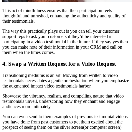
This act of mindfulness ensures that their participation feels
thoughtful and unrushed, enhancing the authenticity and quality of
their testimonials.
The way this practically plays out is you can tell your customer
support reps to ask your customers if they’d be interested in
participating in a video testimonial in the future. If they say yes then
you can make note of their information in your CRM and call on
them when the times comes.
4. Swap a Written Request for a Video Request
Transitioning mediums is an art. Moving from written to video
testimonials necessitates a gentle orchestration where you emphasize
the augmented impact video testimonials harbor.
Showcase the vibrancy, realism, and compelling nature that video
testimonials unveil, underscoring how they enchant and engage
audiences more intimately.
You can even send to them examples of previous testimonial videos
you have done from past customers to get them excited about the
prospect of seeing them on the silver screen(or computer screen).