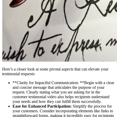
Here’s a closer look at some pivotal aspects that can elevate your
testimonial requests:
**Clarity for Impactful Communication: **Begin with a clear
and concise message that articulates the purpose of your
request. Clearly stating what you are asking for in the
customer testimonial video also helps recipients understand
your needs and how they can fulfill them successfully.
Ease for Enhanced Participation:
Simplify the process for
your customers. Consider incorporating elements like links to
straightforward forms, making it incredibly easy for recipients