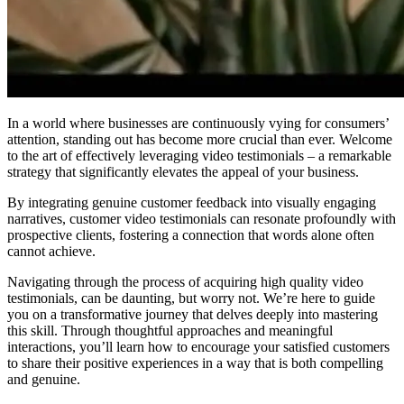
In a world where businesses are continuously vying for consumers’
attention, standing out has become more crucial than ever. Welcome
to the art of effectively leveraging video testimonials – a remarkable
strategy that significantly elevates the appeal of your business.
By integrating genuine customer feedback into visually engaging
narratives, customer video testimonials can resonate profoundly with
prospective clients, fostering a connection that words alone often
cannot achieve.
Navigating through the process of acquiring high quality video
testimonials, can be daunting, but worry not. We’re here to guide
you on a transformative journey that delves deeply into mastering
this skill. Through thoughtful approaches and meaningful
interactions, you’ll learn how to encourage your satisfied customers
to share their positive experiences in a way that is both compelling
and genuine.