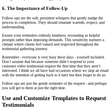
6. The Importance of Follow-Up
Follow-ups are the soft, persistent whispers that gently nudge the
process to completion. They should emanate warmth, respect, and
understanding.
Ensure your reminders embody kindness, resonating as helpful
prompts rather than imposing demands. This sensitivity nurtures a
climate where clients feel valued and respected throughout the
testimonial gathering journey.
Remember - everyone is very busy these days - yourself included.
Don’t assume that because someone didn’t respond to your
customer video testimonial request the first time that they aren’t
interested. I think we all have had occasions where we skip an email
with the intention of getting back to it later but then forget to do so.
Follow ups are just the gentle reminder of the request - and perhaps
you will get to them at just the right time.
Use and Customize Templates to Request
Testimonials