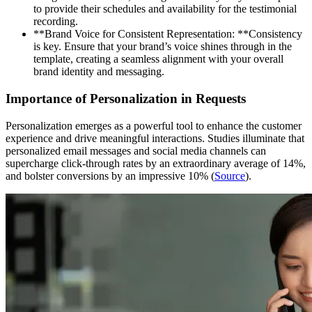
to provide their schedules and availability for the testimonial
recording.
**Brand Voice for Consistent Representation: **Consistency
is key. Ensure that your brand’s voice shines through in the
template, creating a seamless alignment with your overall
brand identity and messaging.
Importance of Personalization in Requests
Personalization emerges as a powerful tool to enhance the customer
experience and drive meaningful interactions. Studies illuminate that
personalized email messages and social media channels can
supercharge click-through rates by an extraordinary average of 14%,
and bolster conversions by an impressive 10% (
Source
).