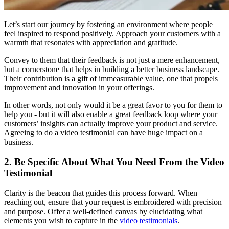
Let’s start our journey by fostering an environment where people
feel inspired to respond positively. Approach your customers with a
warmth that resonates with appreciation and gratitude.
Convey to them that their feedback is not just a mere enhancement,
but a cornerstone that helps in building a better business landscape.
Their contribution is a gift of immeasurable value, one that propels
improvement and innovation in your offerings.
In other words, not only would it be a great favor to you for them to
help you - but it will also enable a great feedback loop where your
customers’ insights can actually improve your product and service.
Agreeing to do a video testimonial can have huge impact on a
business.
2. Be Specific About What You Need From the Video
Testimonial
Clarity is the beacon that guides this process forward. When
reaching out, ensure that your request is embroidered with precision
and purpose. Offer a well-defined canvas by elucidating what
elements you wish to capture in the
video testimonials
.