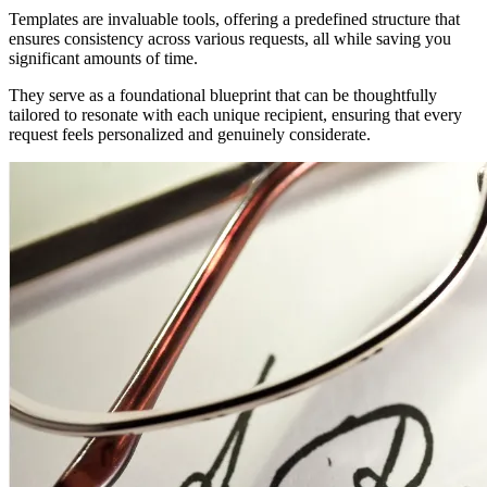
Templates are invaluable tools, offering a predefined structure that
ensures consistency across various requests, all while saving you
significant amounts of time.
They serve as a foundational blueprint that can be thoughtfully
tailored to resonate with each unique recipient, ensuring that every
request feels personalized and genuinely considerate.