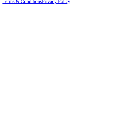
Terms & Conditions
Privacy Policy