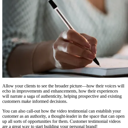
Allow your clients to see the broader picture—how their voices will
echo in improvements and enhancements, how their experiences
will narrate a saga of authenticity, helping prospective and existing
customers make informed decisions.
You can also call-out how the video testimonial can establish your
customer as an authority, a thought-leader in the space that can open
up all sorts of opportunities for them. Customer testimonial videos
are a great way to start building your personal brand!