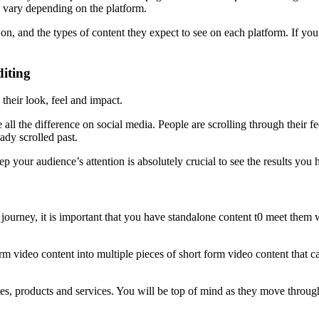
l vary depending on the platform.
n, and the types of content they expect to see on each platform. If you 
iting
their look, feel and impact.
 all the difference on social media. People are scrolling through their f
eady scrolled past.
p your audience’s attention is absolutely crucial to see the results you 
ourney, it is important that you have standalone content t0 meet them wh
 video content into multiple pieces of short form video content that ca
bsites, products and services. You will be top of mind as they move thro