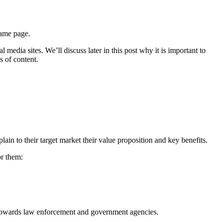
same page.
edia sites. We’ll discuss later in this post why it is important to
s of content.
in to their target market their value proposition and key benefits.
or them:
d towards law enforcement and government agencies.