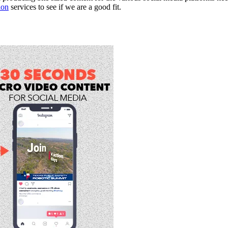
ion
services to see if we are a good fit.