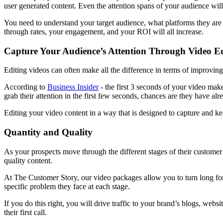
user generated content. Even the attention spans of your audience wil
You need to understand your target audience, what platforms they are o
through rates, your engagement, and your ROI will all increase.
Capture Your Audience’s Attention Through Video Ed
Editing videos can often make all the difference in terms of improving 
According to
Business Insider
- the first 3 seconds of your video make
grab their attention in the first few seconds, chances are they have alr
Editing your video content in a way that is designed to capture and kee
Quantity and Quality
As your prospects move through the different stages of their customer j
quality content.
At The Customer Story, our video packages allow you to turn long form
specific problem they face at each stage.
If you do this right, you will drive traffic to your brand’s blogs, we
their first call.