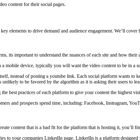
deo content for their social pages.
 key elements to drive demand and audience engagement. We’ll cover f
rms, its important to understand the nuances of each site and how their
 a mobile device, typically you will want the video content to be in a squ
self, instead of posting a youtube link. Each social platform wants to ke
unlikely to be favored by the algorithm as it is asking their users to le
he best practices of each platform to give your content the highest visi
stomers and prospects spend time, including: Facebook, Instragram, You
reate content that is a bad fit for the platform that is hosting it, you’ll
ries to your companies LinkedIn page. LinkedIn is a platform designed