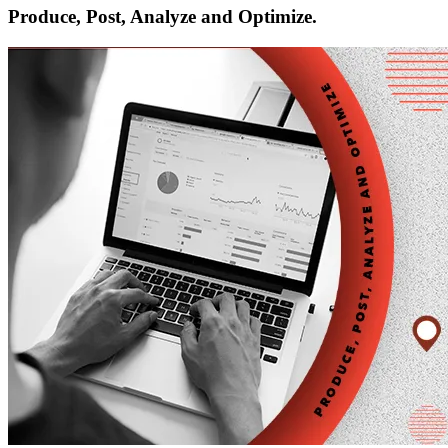
Produce, Post, Analyze and Optimize.