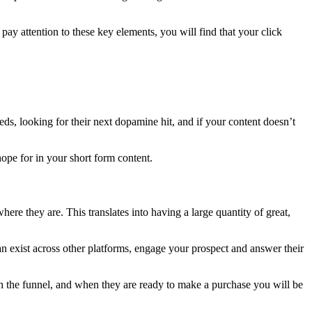
pay attention to these key elements, you will find that your click
eeds, looking for their next dopamine hit, and if your content doesn’t
hope for in your short form content.
ere they are. This translates into having a large quantity of great,
n exist across other platforms, engage your prospect and answer their
ugh the funnel, and when they are ready to make a purchase you will be