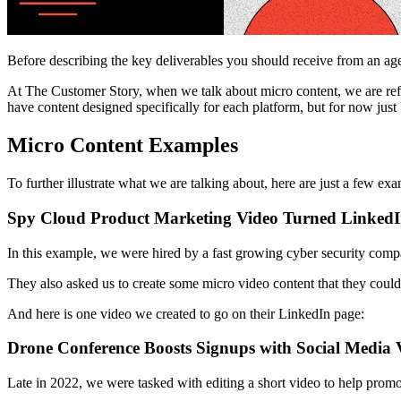
Before describing the key deliverables you should receive from an ag
At The Customer Story, when we talk about micro content, we are referr
have content designed specifically for each platform, but for now just 
Micro Content Examples
To further illustrate what we are talking about, here are just a few ex
Spy Cloud Product Marketing Video Turned LinkedI
In this example, we were hired by a fast growing cyber security compa
They also asked us to create some micro video content that they could 
And here is one video we created to go on their LinkedIn page:
Drone Conference Boosts Signups with Social Media 
Late in 2022, we were tasked with editing a short video to help prom