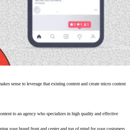
makes sense to leverage that existing content and create micro content
content to an agency who specializes in high quality and effective
eping your brand front and center and top of mind for your customers