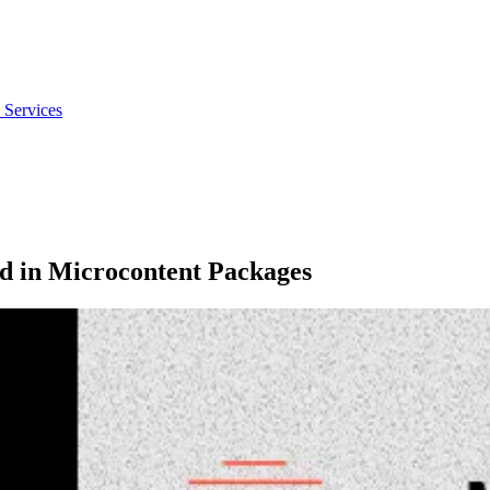
 Services
ed in Microcontent Packages