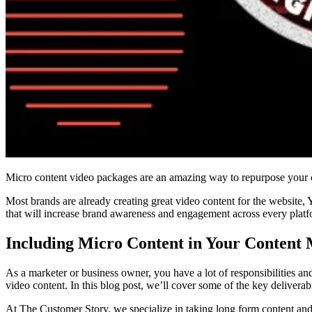
Micro content video packages are an amazing way to repurpose your co
Most brands are already creating great video content for the website, 
that will increase brand awareness and engagement across every platfo
Including Micro Content in Your Content 
As a marketer or business owner, you have a lot of responsibilities an
video content. In this blog post, we’ll cover some of the key delivera
At The Customer Story, we specialize in taking long form content and 