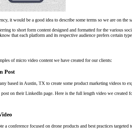
ency, it would be a good idea to describe some terms so we are on the 
ing to short form content designed and formatted for the various social m
know that each platform and its respective audience prefers certain type
amples of micro video content we have created for our clients:
n Post
ny based in Austin, TX to create some product marketing videos to expla
post on their LinkedIn page. Here is the full length video we created f
Video
ote a conference focused on drone products and best practices targete