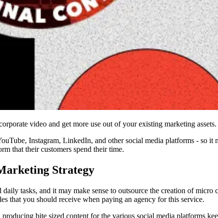
rporate video and get more use out of your existing marketing assets.
YouTube, Instagram, LinkedIn, and other social media platforms - so it 
rm that their customers spend their time.
Marketing Strategy
d daily tasks, and it may make sense to outsource the creation of micro 
bles that you should receive when paying an agency for this service.
producing bite sized content for the various social media platforms ke