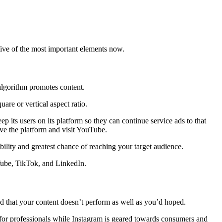
ive of the most important elements now.
 algorithm promotes content.
are or vertical aspect ratio.
ep its users on its platform so they can continue service ads to that
ave the platform and visit YouTube.
bility and greatest chance of reaching your target audience.
Tube, TikTok, and LinkedIn.
 find that your content doesn’t perform as well as you’d hoped.
 for professionals while Instagram is geared towards consumers and