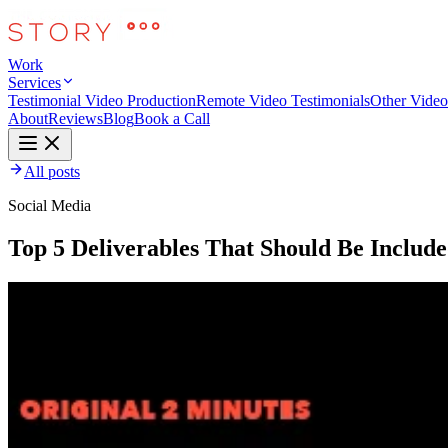
Work
Services
Testimonial Video Production
Remote Video Testimonials
Other Video
About
Reviews
Blog
Book a Call
All posts
Social Media
Top 5 Deliverables That Should Be Includ