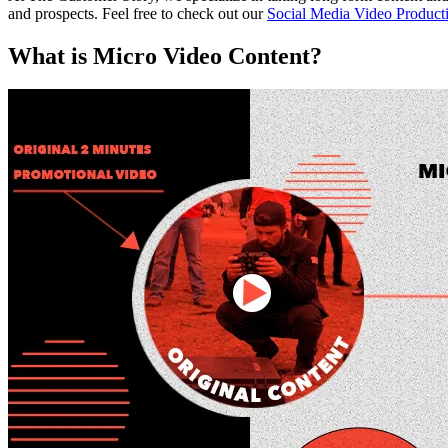
and prospects. Feel free to check out our
Social Media Video Product
What is Micro Video Content?