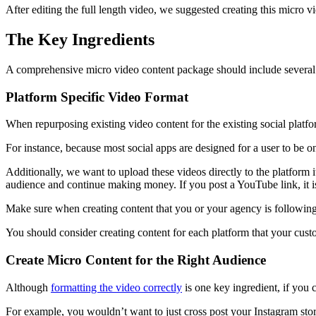
After editing the full length video, we suggested creating this micro vi
The Key Ingredients
A comprehensive micro video content package should include several
Platform Specific Video Format
When repurposing existing video content for the existing social platfo
For instance, because most social apps are designed for a user to be on
Additionally, we want to upload these videos directly to the platform it
audience and continue making money. If you post a YouTube link, it is 
Make sure when creating content that you or your agency is following t
You should consider creating content for each platform that your cu
Create Micro Content for the Right Audience
Although
formatting the video correctly
is one key ingredient, if you c
For example, you wouldn’t want to just cross post your Instagram sto